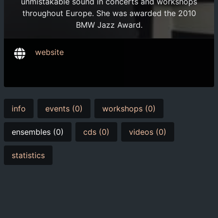
unmistakable sound in concerts and workshops
throughout Europe. She was awarded the 2010
BMW Jazz Award.
website
info
events (0)
workshops (0)
ensembles (0)
cds (0)
videos (0)
statistics