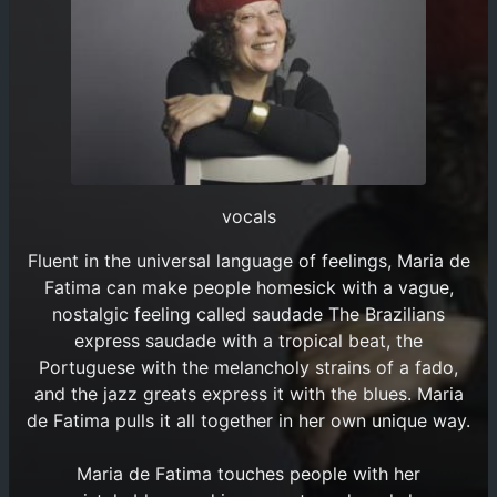
vocals
Fluent in the universal language of feelings, Maria de
Fatima can make people homesick with a vague,
nostalgic feeling called saudade The Brazilians
express saudade with a tropical beat, the
Portuguese with the melancholy strains of a fado,
and the jazz greats express it with the blues. Maria
de Fatima pulls it all together in her own unique way.
Maria de Fatima touches people with her