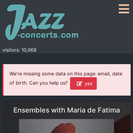
visitors: 10,068
We're missing some data on this page: email, date
of birth. Can you help us?
yes
Ensembles with Maria de Fatima