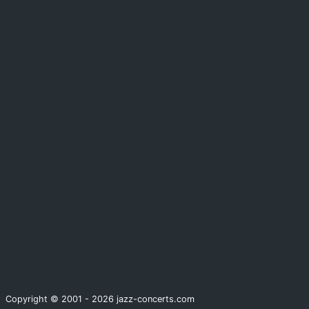
Copyright © 2001 - 2026 jazz-concerts.com