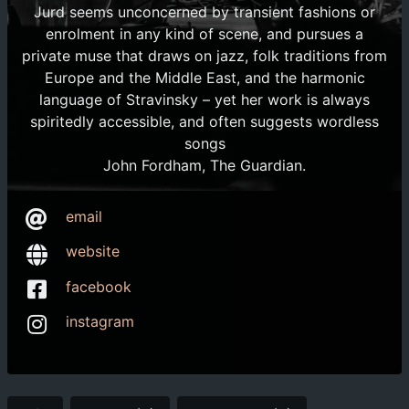
Jurd seems unconcerned by transient fashions or
enrolment in any kind of scene, and pursues a
private muse that draws on jazz, folk traditions from
Europe and the Middle East, and the harmonic
language of Stravinsky – yet her work is always
spiritedly accessible, and often suggests wordless
songs
John Fordham, The Guardian.
email
website
facebook
instagram