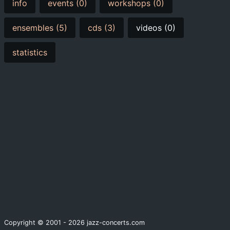
info
events (0)
workshops (0)
ensembles (5)
cds (3)
videos (0)
statistics
Copyright © 2001 - 2026 jazz-concerts.com