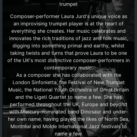
trumpet
Composer-performer Laura Jurd's unique voice as
an improvising trumpet player is at the heart of
everything she creates. Her music celebrates and
innovates the rich traditions of jazz and folk music,
digging into something primal and earthy, whilst
taking twists and turns that prove Laura to be one
of the UK's most distinctive composer-performers in
contemporary music.
As a composer she has collaborated with the
London Sinfonietta, the Festival of New Trumpet
Music, the National Youth Orchestra of Great Britain
and the Ligeti Quartet to name a few. She has
performed throughout the UK, Europe and beyond
with Mercury-nominated band Dinosaur and under-
her own name, having played the likes of North Sea,
Montréal and Molde International Jazz festivals to
name a few.