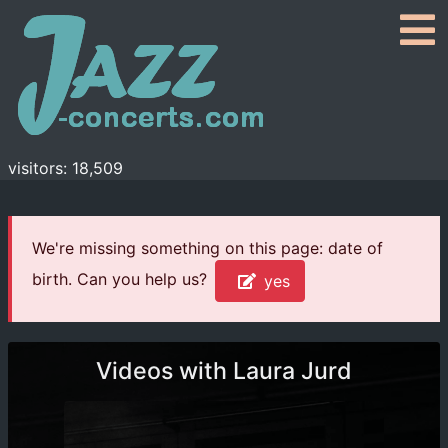
visitors: 18,509
We're missing something on this page: date of
birth. Can you help us?
yes
Videos with Laura Jurd