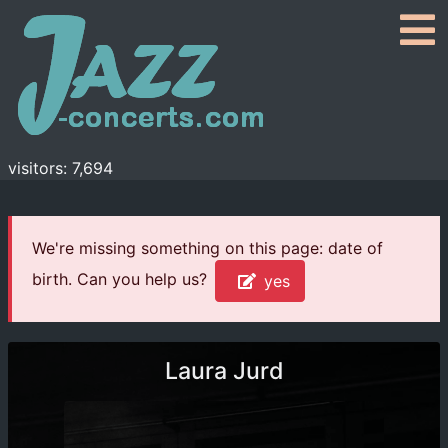
visitors: 7,694
We're missing something on this page: date of
birth. Can you help us?
yes
Laura Jurd