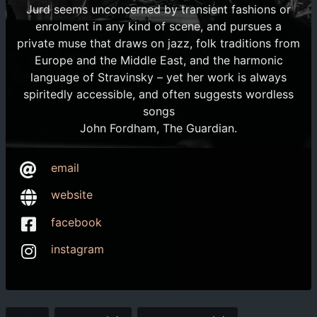
Jurd seems unconcerned by transient fashions or
enrolment in any kind of scene, and pursues a
private muse that draws on jazz, folk traditions from
Europe and the Middle East, and the harmonic
language of Stravinsky – yet her work is always
spiritedly accessible, and often suggests wordless
songs
John Fordham, The Guardian.
email
website
facebook
instagram