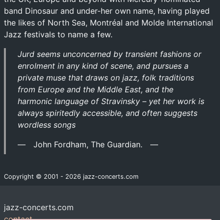
band Dinosaur and under-her own name, having played
the likes of North Sea, Montréal and Molde International
Jazz festivals to name a few.
Jurd seems unconcerned by transient fashions or
enrolment in any kind of scene, and pursues a
private muse that draws on jazz, folk traditions
from Europe and the Middle East, and the
harmonic language of Stravinsky – yet her work is
always spiritedly accessible, and often suggests
wordless songs
John Fordham, The Guardian.
Copyright © 2001 - 2026 jazz-concerts.com
jazz-concerts.com
contact