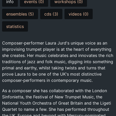
info
events (0)
workshops (0)
ensembles (5)
cds (3)
videos (0)
statistics
Composer-performer Laura Jurd's unique voice as an
improvising trumpet player is at the heart of everything
she creates. Her music celebrates and innovates the rich
traditions of jazz and folk music, digging into something
primal and earthy, whilst taking twists and turns that
prove Laura to be one of the UK's most distinctive
composer-performers in contemporary music.
As a composer she has collaborated with the London
Sinfonietta, the Festival of New Trumpet Music, the
National Youth Orchestra of Great Britain and the Ligeti
Quartet to name a few. She has performed throughout
the UK, Europe and beyond with Mercury-nominated