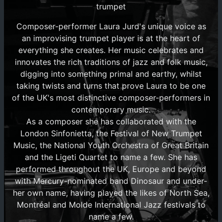
trumpet
Composer-performer Laura Jurd's unique voice as
an improvising trumpet player is at the heart of
everything she creates. Her music celebrates and
innovates the rich traditions of jazz and folk music,
digging into something primal and earthy, whilst
taking twists and turns that prove Laura to be one
of the UK's most distinctive composer-performers in
contemporary music.
As a composer she has collaborated with the
London Sinfonietta, the Festival of New Trumpet
Music, the National Youth Orchestra of Great Britain
and the Ligeti Quartet to name a few. She has
performed throughout the UK, Europe and beyond
with Mercury-nominated band Dinosaur and under-
her own name, having played the likes of North Sea,
Montréal and Molde International Jazz festivals to
name a few.