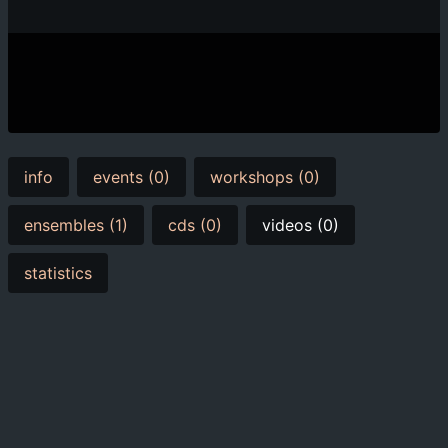
info
events (0)
workshops (0)
ensembles (1)
cds (0)
videos (0)
statistics