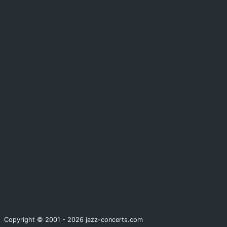
Copyright © 2001 - 2026 jazz-concerts.com