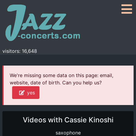
visitors: 16,648
We're missing some data on this page: email,
website, date of birth. Can you help us?
yes
Videos with Cassie Kinoshi
saxophone