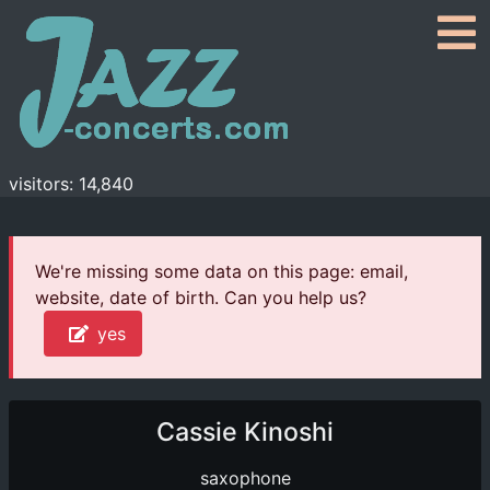
visitors: 14,840
We're missing some data on this page: email,
website, date of birth. Can you help us?
yes
Cassie Kinoshi
saxophone