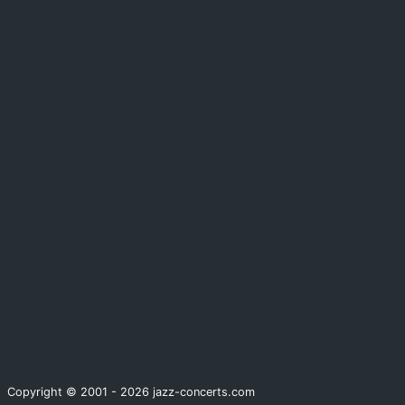
Copyright © 2001 - 2026 jazz-concerts.com