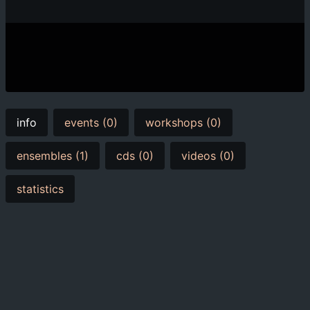
info
events (0)
workshops (0)
ensembles (1)
cds (0)
videos (0)
statistics