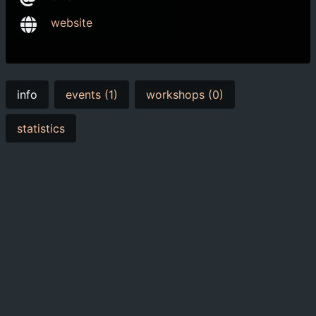
website
info
events (1)
workshops (0)
statistics