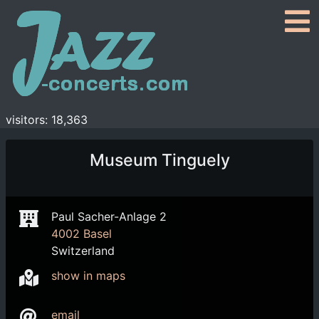
visitors: 18,363
Museum Tinguely
Paul Sacher-Anlage 2
4002 Basel
Switzerland
show in maps
email