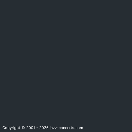
Copyright © 2001 - 2026 jazz-concerts.com