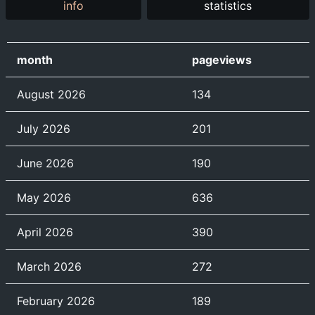
info
statistics
month
pageviews
August 2026
134
July 2026
201
June 2026
190
May 2026
636
April 2026
390
March 2026
272
February 2026
189