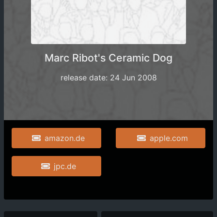
Marc Ribot's Ceramic Dog
release date: 24 Jun 2008
amazon.de
apple.com
jpc.de