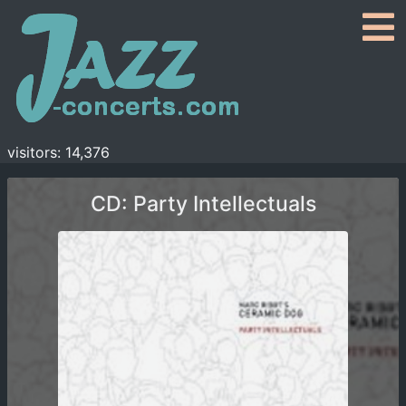
visitors: 14,376
CD: Party Intellectuals