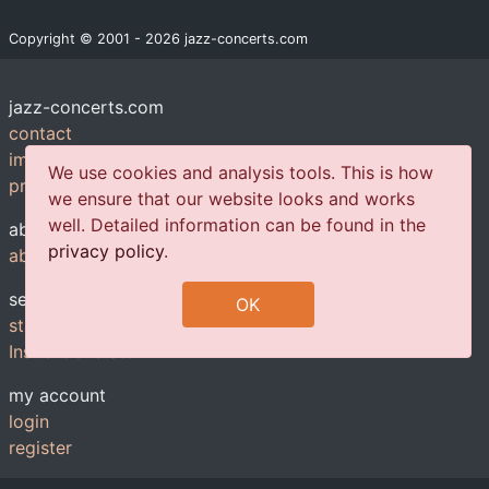
Copyright © 2001 - 2026 jazz-concerts.com
jazz-concerts.com
contact
imprint
We use cookies and analysis tools. This is how
privacy policy
we ensure that our website looks and works
well. Detailed information can be found in the
about us
privacy policy
.
about us
services
OK
statistics
Insite-Generator
my account
login
register