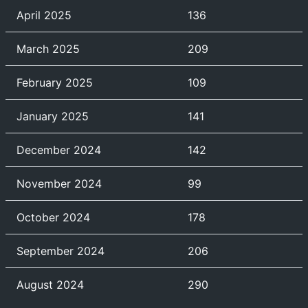
April 2025
136
March 2025
209
February 2025
109
January 2025
141
December 2024
142
November 2024
99
October 2024
178
September 2024
206
August 2024
290