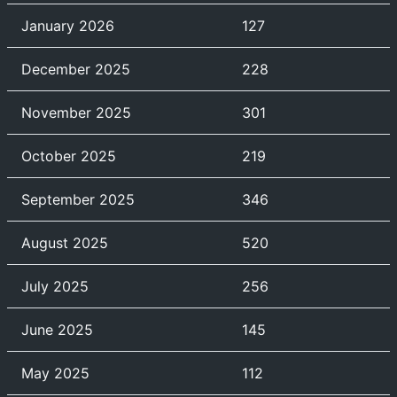
January 2026
127
December 2025
228
November 2025
301
October 2025
219
September 2025
346
August 2025
520
July 2025
256
June 2025
145
May 2025
112