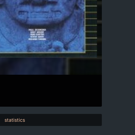
statistics