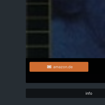
amazon.de
info