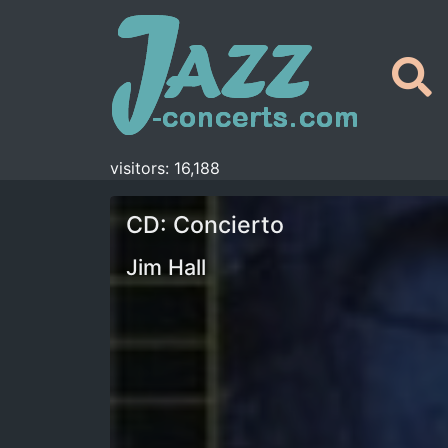
visitors: 16,188
CD: Concierto
Jim Hall