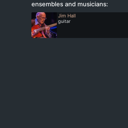
ensembles and musicians:
Jim Hall
guitar