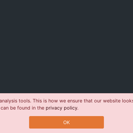
nalysis tools. This is how we ensure that our website look
 can be found in the
privacy policy
.
OK