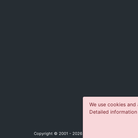
We use cookies and a
Detailed information
Copyright © 2001 - 2026 jazz-concerts.com