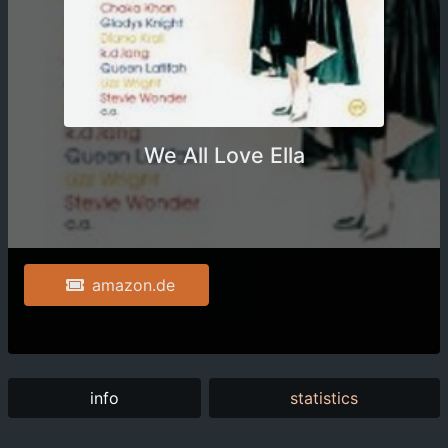
We All Love Ella
amazon.de
info
statistics