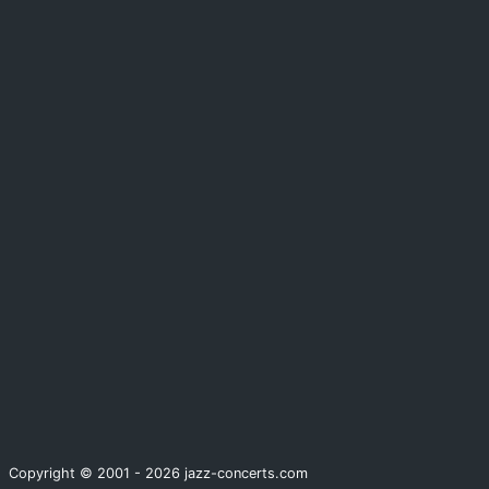
Copyright © 2001 - 2026 jazz-concerts.com