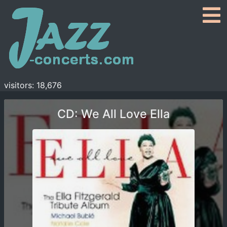
visitors: 18,676
CD: We All Love Ella