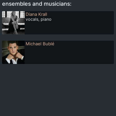
ensembles and musicians:
Diana Krall
vocals, piano
Michael Bublé