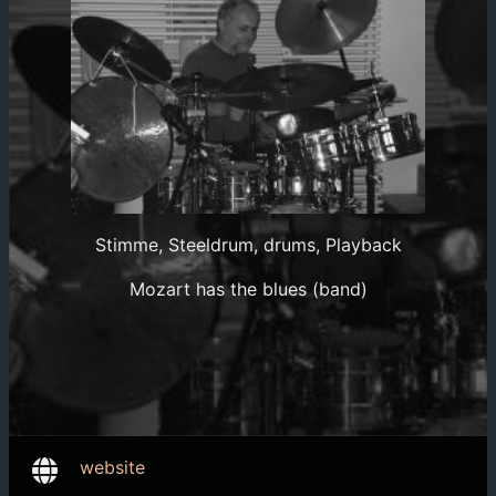
Stimme, Steeldrum, drums, Playback
Mozart has the blues (band)
website