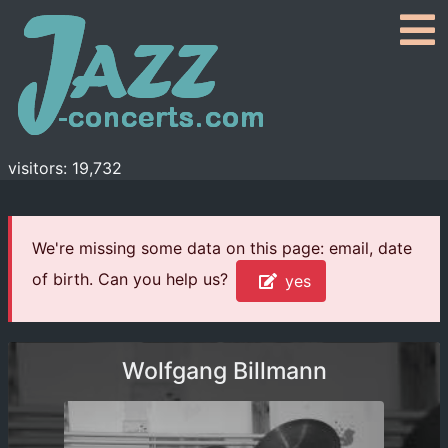
visitors: 19,732
We're missing some data on this page: email, date
of birth. Can you help us?
yes
Wolfgang Billmann