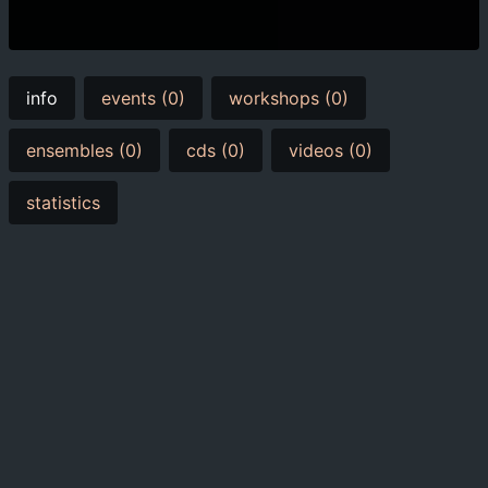
info
events (0)
workshops (0)
ensembles (0)
cds (0)
videos (0)
statistics