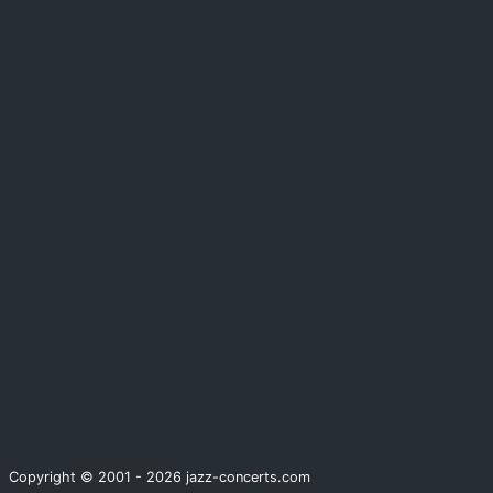
Copyright © 2001 - 2026 jazz-concerts.com