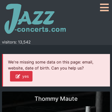
visitors: 13,542
We're missing some data on this page: email,
website, date of birth. Can you help us?
yes
Thommy Maute