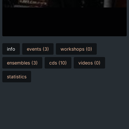
info
events (3)
workshops (0)
ensembles (3)
cds (10)
videos (0)
statistics