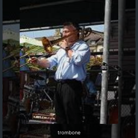
trombone