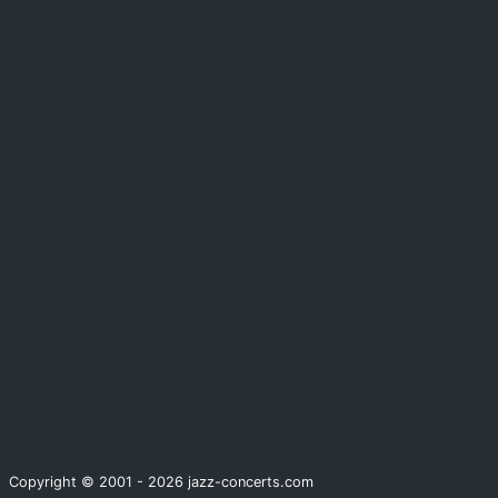
Copyright © 2001 - 2026 jazz-concerts.com