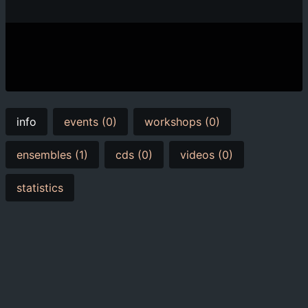
info
events (0)
workshops (0)
ensembles (1)
cds (0)
videos (0)
statistics