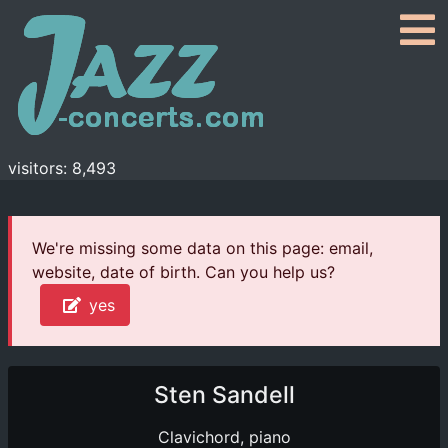
visitors: 8,493
We're missing some data on this page: email,
website, date of birth. Can you help us?
yes
Sten Sandell
Clavichord, piano