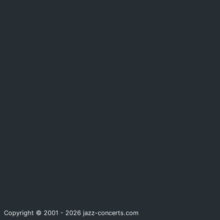
Copyright © 2001 - 2026 jazz-concerts.com