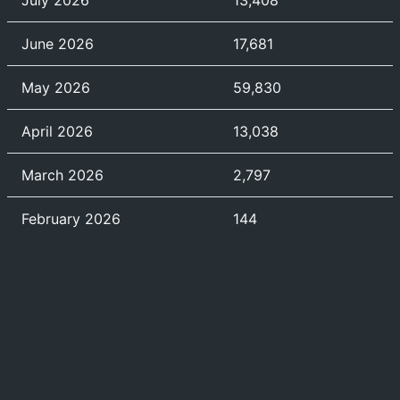
July 2026
13,408
June 2026
17,681
May 2026
59,830
April 2026
13,038
March 2026
2,797
February 2026
144