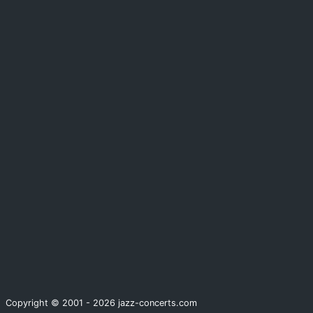
Copyright © 2001 - 2026 jazz-concerts.com