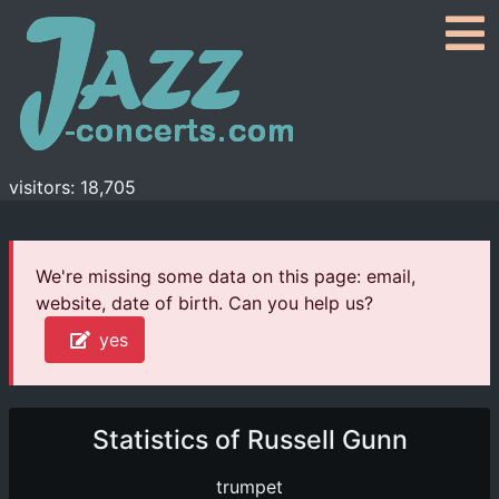
visitors: 18,705
We're missing some data on this page: email,
website, date of birth. Can you help us?
yes
Statistics of Russell Gunn
trumpet