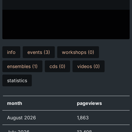
info
events (3)
workshops (0)
ensembles (1)
cds (0)
videos (0)
statistics
month
pageviews
August 2026
1,863