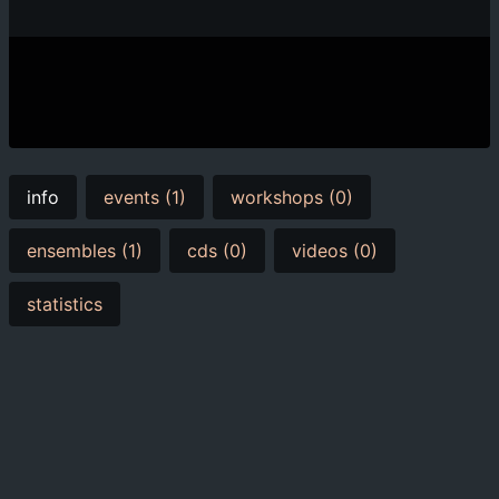
info
events (1)
workshops (0)
ensembles (1)
cds (0)
videos (0)
statistics