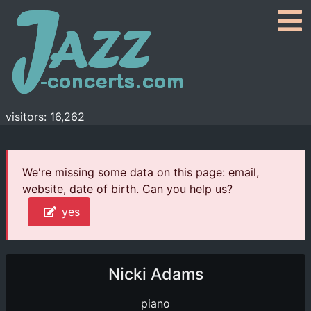
visitors: 16,262
We're missing some data on this page: email,
website, date of birth. Can you help us?
yes
Nicki Adams
piano