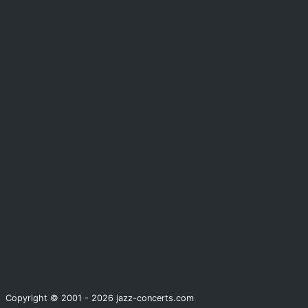
Copyright © 2001 - 2026 jazz-concerts.com