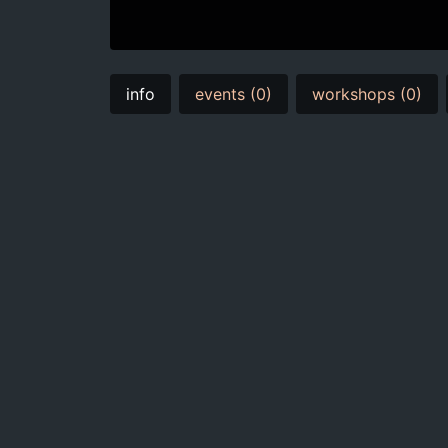
info
events (0)
workshops (0)