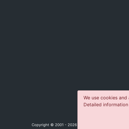
We use cookies and a
Detailed information
Copyright © 2001 - 2026 jazz-concerts.com