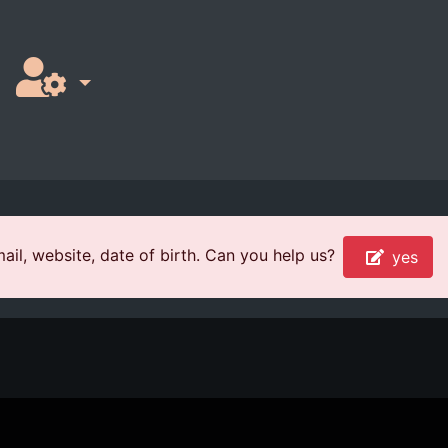
il, website, date of birth. Can you help us?
yes