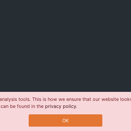
nalysis tools. This is how we ensure that our website look
 can be found in the
privacy policy
.
OK