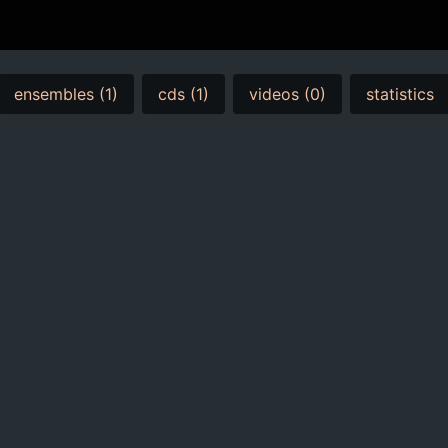
ensembles (1)
cds (1)
videos (0)
statistics