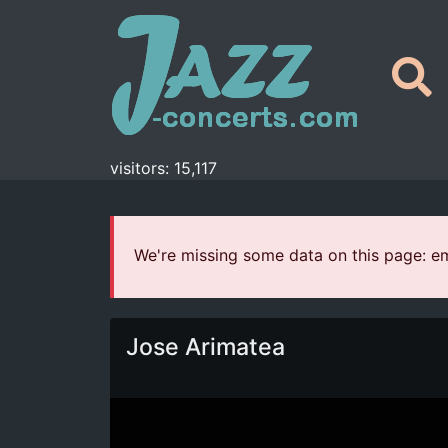
visitors: 15,117
We're missing some data on this page: ema
Jose Arimatea