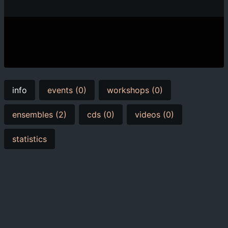
info
events (0)
workshops (0)
ensembles (2)
cds (0)
videos (0)
statistics