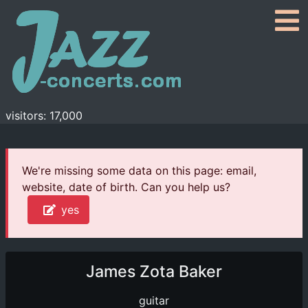
visitors: 17,000
We're missing some data on this page: email,
website, date of birth. Can you help us?
yes
James Zota Baker
guitar