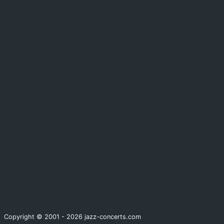
Copyright © 2001 - 2026 jazz-concerts.com