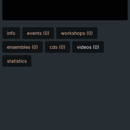
info
events (0)
workshops (0)
ensembles (0)
cds (0)
videos (0)
statistics