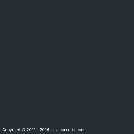
Copyright © 2001 - 2026 jazz-concerts.com