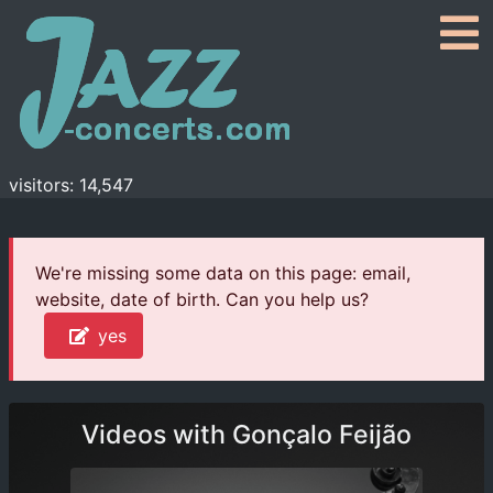
visitors: 14,547
We're missing some data on this page: email,
website, date of birth. Can you help us?
yes
Videos with Gonçalo Feijão