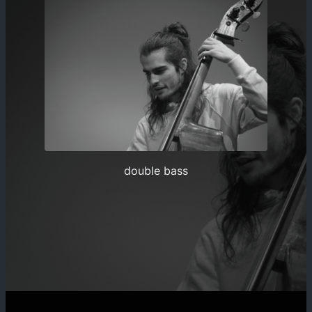
double bass