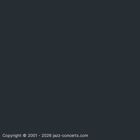
Copyright © 2001 - 2026 jazz-concerts.com