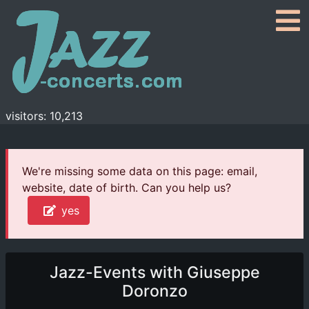
visitors: 10,213
We're missing some data on this page: email,
website, date of birth. Can you help us?
yes
Jazz-Events with Giuseppe
Doronzo