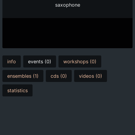
saxophone
info
events (0)
workshops (0)
ensembles (1)
cds (0)
videos (0)
statistics