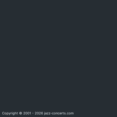
Copyright © 2001 - 2026 jazz-concerts.com