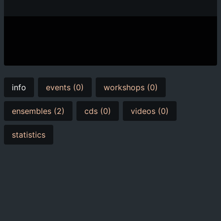
info
events (0)
workshops (0)
ensembles (2)
cds (0)
videos (0)
statistics