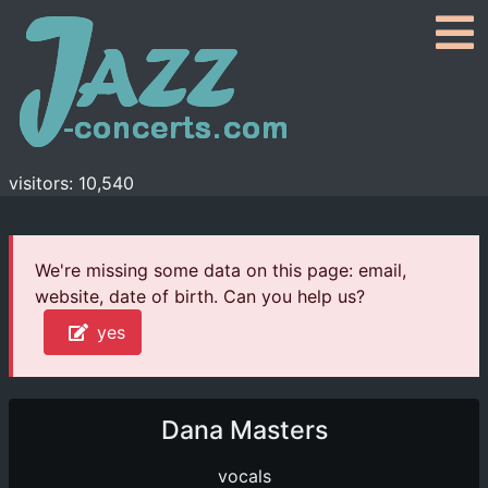
visitors: 10,540
We're missing some data on this page: email,
website, date of birth. Can you help us?
yes
Dana Masters
vocals