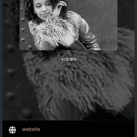
vocals
website