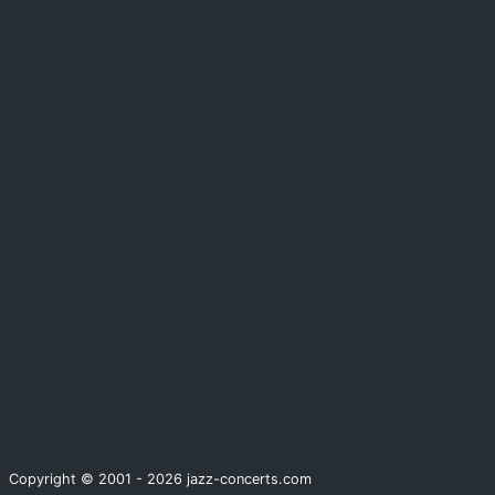
Copyright © 2001 - 2026 jazz-concerts.com