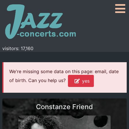
visitors: 17,160
We're missing some data on this page: email, date
of birth. Can you help us?
yes
Constanze Friend