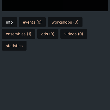
info
events (0)
workshops (0)
ensembles (1)
cds (8)
videos (0)
statistics