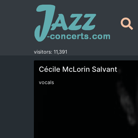
visitors: 11,391
Cécile McLorin Salvant
vocals