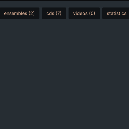
ensembles (2)
cds (7)
videos (0)
statistics