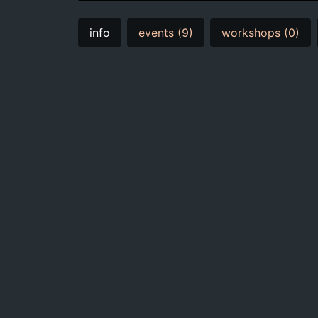
info
events (9)
workshops (0)