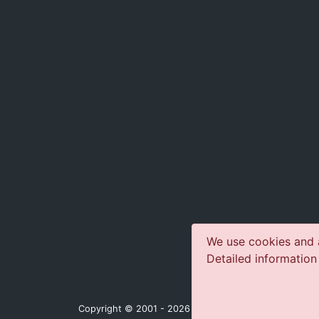
We use cookies and a
Detailed information
Copyright © 2001 - 2026 jazz-concerts.com