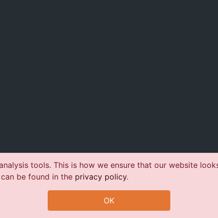
nalysis tools. This is how we ensure that our website look
 can be found in the
privacy policy
.
OK