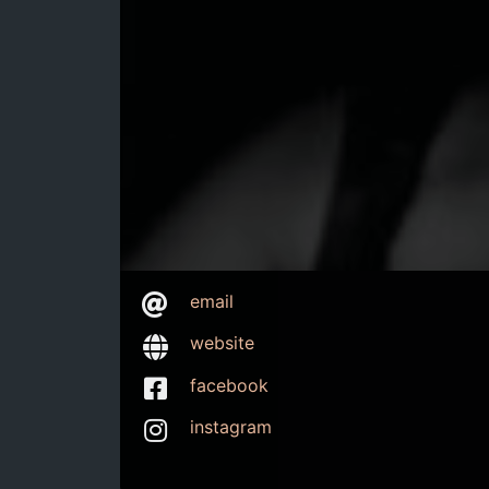
email
website
facebook
instagram