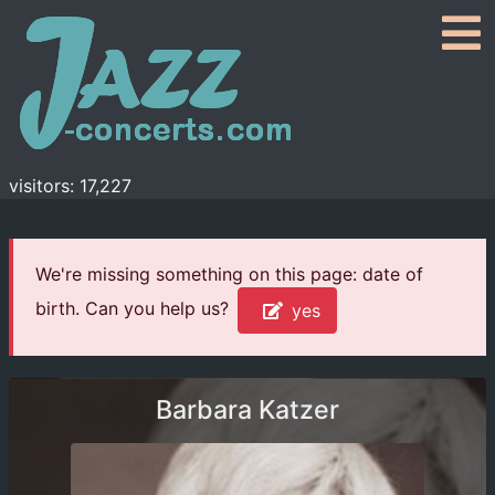
visitors: 17,227
We're missing something on this page: date of
birth. Can you help us?
yes
Barbara Katzer