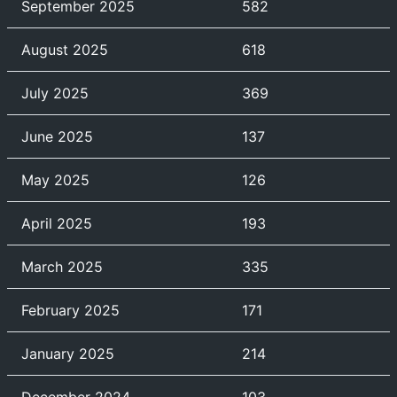
September 2025
582
August 2025
618
July 2025
369
June 2025
137
May 2025
126
April 2025
193
March 2025
335
February 2025
171
January 2025
214