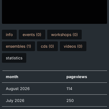
info
events (0)
workshops (0)
ensembles (1)
cds (0)
videos (0)
statistics
month
pageviews
August 2026
114
July 2026
250