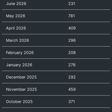
June 2026
231
May 2026
781
April 2026
409
March 2026
296
February 2026
208
January 2026
278
December 2025
292
November 2025
459
October 2025
371