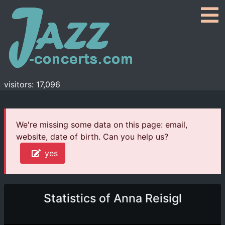
visitors: 17,096
We're missing some data on this page: email,
website, date of birth. Can you help us?
yes
Statistics of Anna Reisigl