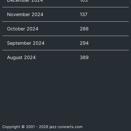
December 2024
103
November 2024
137
October 2024
266
September 2024
294
August 2024
389
Copyright © 2001 - 2026 jazz-concerts.com