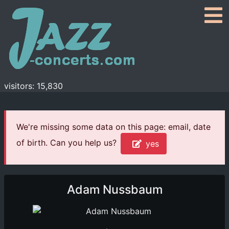
visitors: 15,830
We're missing some data on this page: email, date
of birth. Can you help us?
yes
Adam Nussbaum