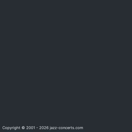
Copyright © 2001 - 2026 jazz-concerts.com