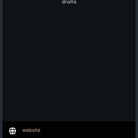
drums
website