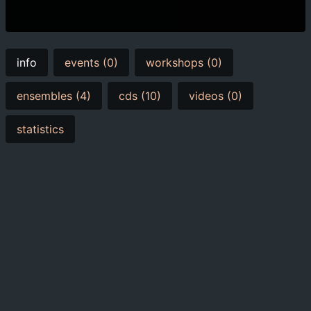
info
events (0)
workshops (0)
ensembles (4)
cds (10)
videos (0)
statistics