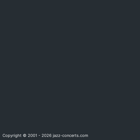
Copyright © 2001 - 2026 jazz-concerts.com