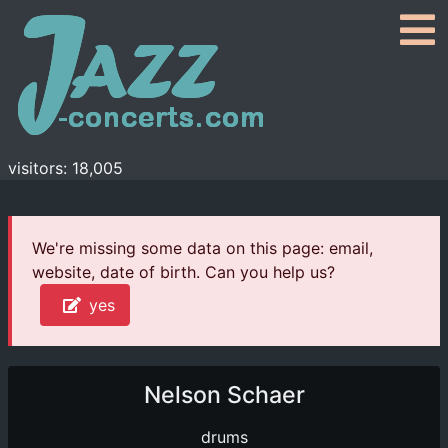
visitors: 18,005
We're missing some data on this page: email,
website, date of birth. Can you help us?
yes
Nelson Schaer
drums