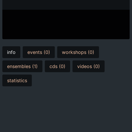
info
events (0)
workshops (0)
ensembles (1)
cds (0)
videos (0)
statistics