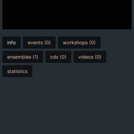
info
events (0)
workshops (0)
ensembles (1)
cds (0)
videos (0)
statistics