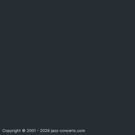
Copyright © 2001 - 2026 jazz-concerts.com