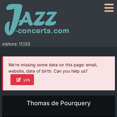
visitors: 11,133
We're missing some data on this page: email,
website, date of birth. Can you help us?
yes
Thomas de Pourquery