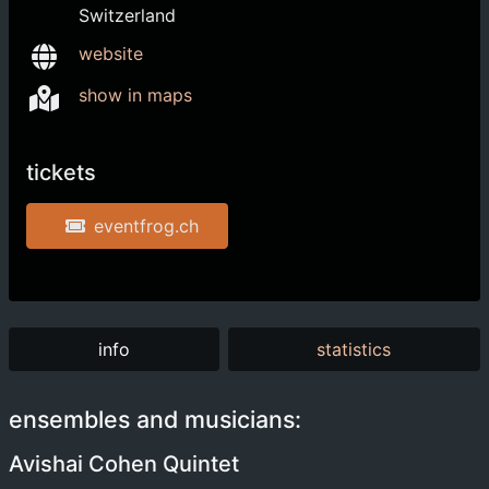
Switzerland
website
show in maps
tickets
eventfrog.ch
info
statistics
ensembles and musicians:
Avishai Cohen Quintet