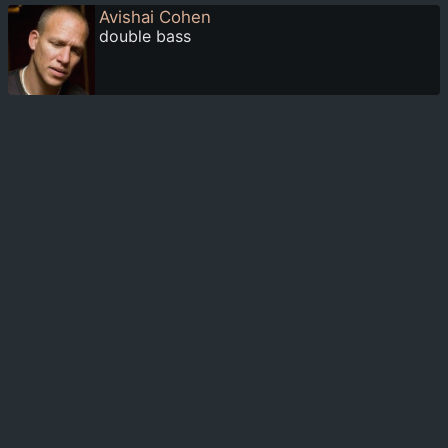
Avishai Cohen
double bass