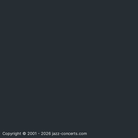
Copyright © 2001 - 2026 jazz-concerts.com