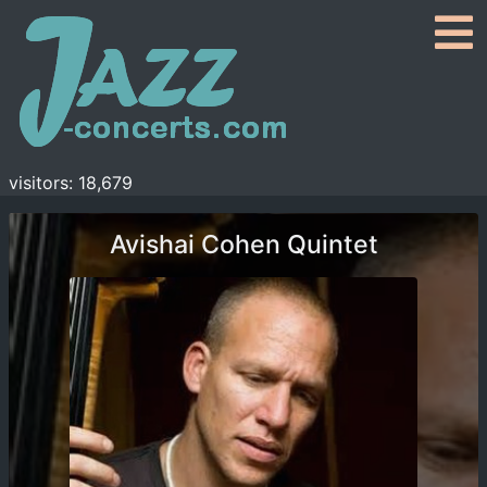
visitors: 18,679
Avishai Cohen Quintet