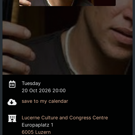
Tuesday
20 Oct 2026 20:00
save to my calendar
Lucerne Culture and Congress Centre
Europaplatz 1
6005 Luzern