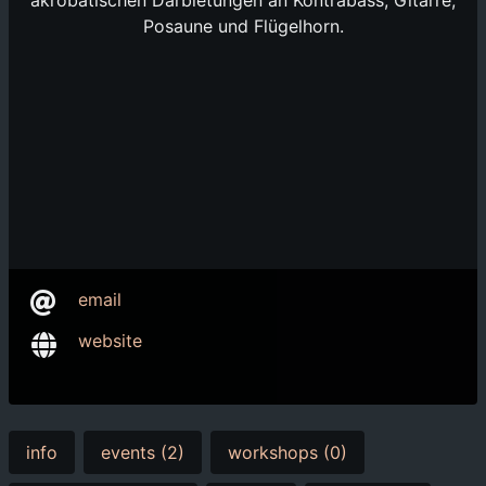
akrobatischen Darbietungen an Kontrabass, Gitarre,
Posaune und Flügelhorn.
email
website
info
events (2)
workshops (0)