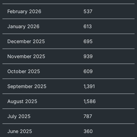
February 2026
537
January 2026
613
December 2025
695
November 2025
939
October 2025
609
September 2025
1,391
August 2025
1,586
July 2025
787
June 2025
360