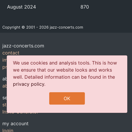
August 2024
870
Copyright © 2001 - 2026 jazz-concerts.com
jazz-concerts.com
contact
imprint
We use cookies and analysis tools. This is how
privacy policy
we ensure that our website looks and works
well. Detailed information can be found in the
about us
privacy policy
.
about us
services
OK
statistics
Insite-Generator
my account
login