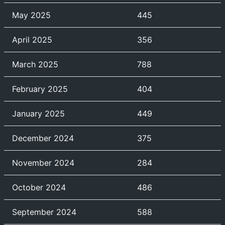
May 2025
445
April 2025
356
March 2025
788
February 2025
404
January 2025
449
December 2024
375
November 2024
284
October 2024
486
September 2024
588