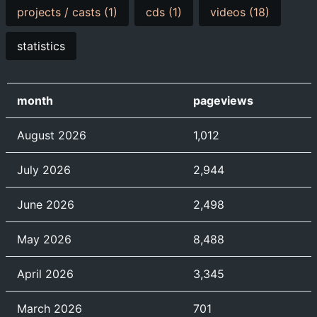
projects / casts (1)
cds (1)
videos (18)
statistics
month
pageviews
August 2026
1,012
July 2026
2,944
June 2026
2,498
May 2026
8,488
April 2026
3,345
March 2026
701