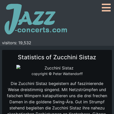
visitors: 19,532
Statistics of Zucchini Sistaz
copyright © Peter Wattendorff
Die Zucchini Sistaz begeistern auf faszinierende
Weise dreistimmig singend. Mit Netzstrümpfen und
falschen Wimpern katapultieren uns die drei frechen
Damen in die goldene Swing-Ära. Gut im Strumpf
stehend begleiten die Zucchini Sistaz ihre nahezu