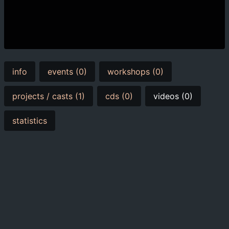
info
events (0)
workshops (0)
projects / casts (1)
cds (0)
videos (0)
statistics