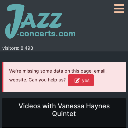
visitors: 8,493
We're missing some data on this page: email,
website. Can you help us?
yes
Videos with Vanessa Haynes
Quintet