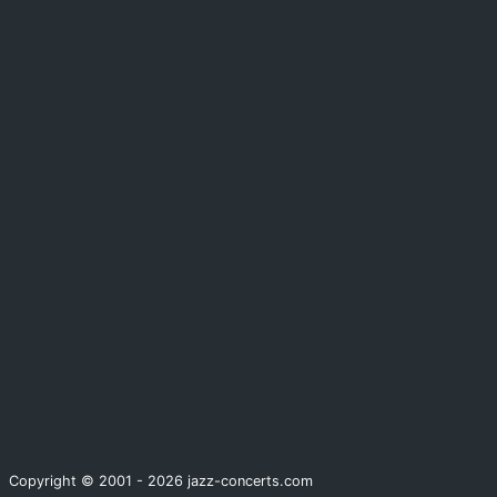
Copyright © 2001 - 2026 jazz-concerts.com