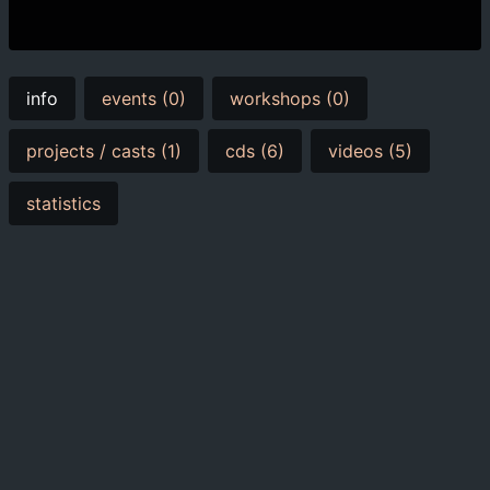
info
events (0)
workshops (0)
projects / casts (1)
cds (6)
videos (5)
statistics