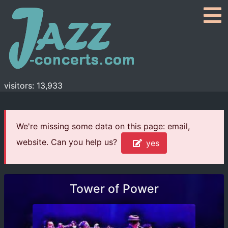
visitors: 13,933
We're missing some data on this page: email,
website. Can you help us?
yes
Tower of Power