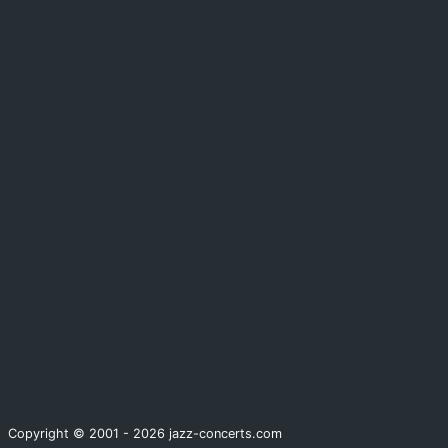
Copyright © 2001 - 2026 jazz-concerts.com