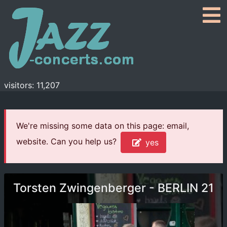
visitors: 11,207
We're missing some data on this page: email,
website. Can you help us?
yes
Torsten Zwingenberger - BERLIN 21