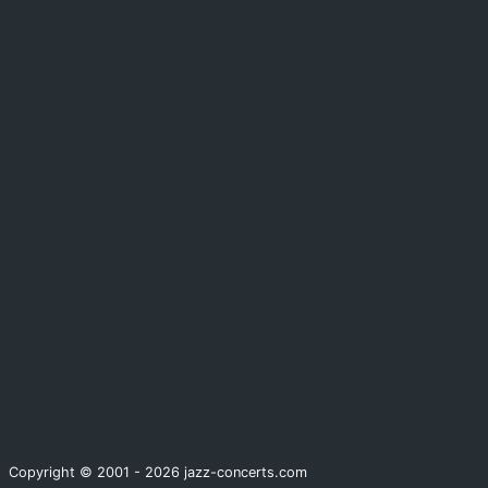
Copyright © 2001 - 2026 jazz-concerts.com