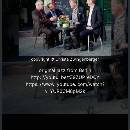
copyright © Christa Zwingenberger
original jazz from Berlin
http: //youtu. be/tZ9ZUP_eDOY
https: //www. youtube. com/watch?
v=YUR0CM8pM2k