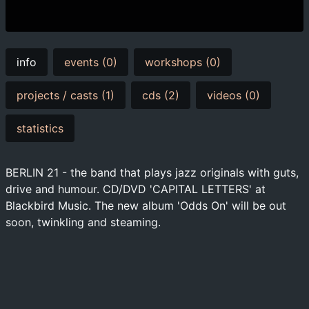
info
events (0)
workshops (0)
projects / casts (1)
cds (2)
videos (0)
statistics
BERLIN 21 - the band that plays jazz originals with guts,
drive and humour. CD/DVD 'CAPITAL LETTERS' at
Blackbird Music. The new album 'Odds On' will be out
soon, twinkling and steaming.