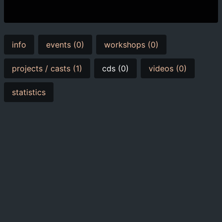
info
events (0)
workshops (0)
projects / casts (1)
cds (0)
videos (0)
statistics