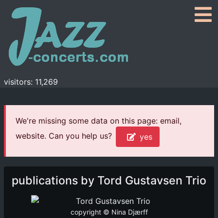
visitors: 11,269
We're missing some data on this page: email,
website. Can you help us?
yes
publications by Tord Gustavsen Trio
copyright © Nina Djærff