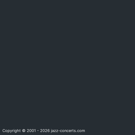
Copyright © 2001 - 2026 jazz-concerts.com