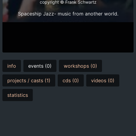
copyright © Frank Schwartz
Spaceship Jazz- music from another world.
info
events (0)
workshops (0)
projects / casts (1)
cds (0)
videos (0)
statistics