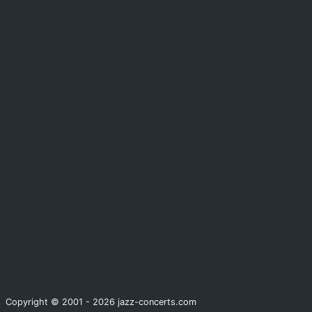
Copyright © 2001 - 2026 jazz-concerts.com