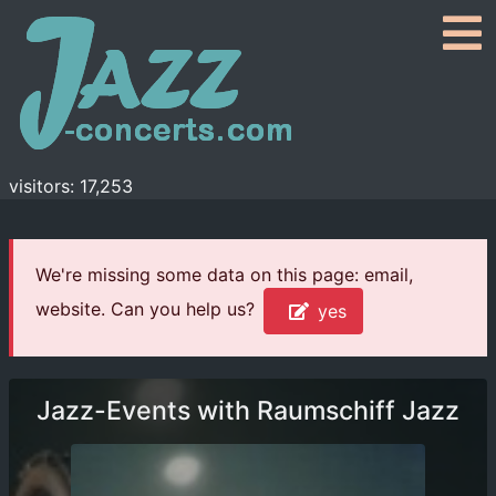
visitors: 17,253
We're missing some data on this page: email,
website. Can you help us?
yes
Jazz-Events with Raumschiff Jazz