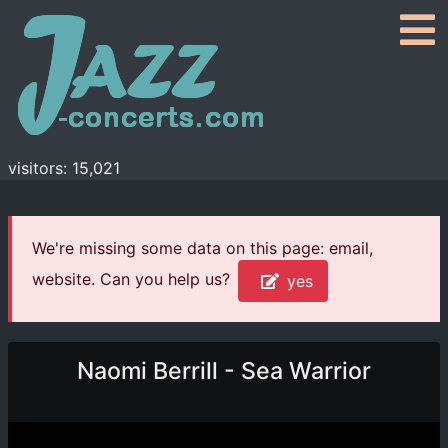
visitors: 15,021
We're missing some data on this page: email,
website. Can you help us?
yes
Naomi Berrill - Sea Warrior