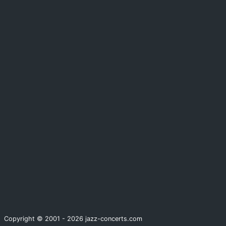
Copyright © 2001 - 2026 jazz-concerts.com