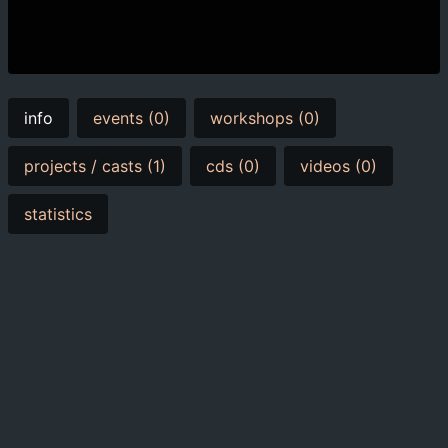
info
events (0)
workshops (0)
projects / casts (1)
cds (0)
videos (0)
statistics