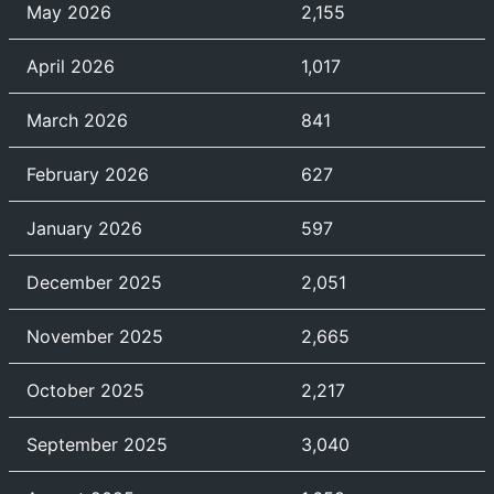
May 2026
2,155
April 2026
1,017
March 2026
841
February 2026
627
January 2026
597
December 2025
2,051
November 2025
2,665
October 2025
2,217
September 2025
3,040