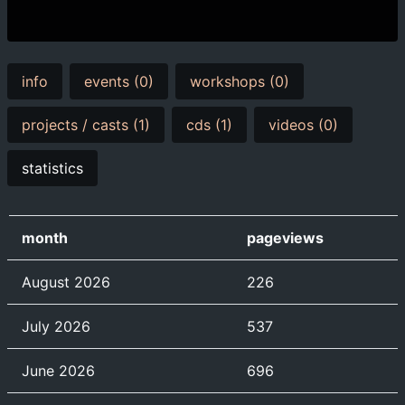
info
events (0)
workshops (0)
projects / casts (1)
cds (1)
videos (0)
statistics
month
pageviews
August 2026
226
July 2026
537
June 2026
696