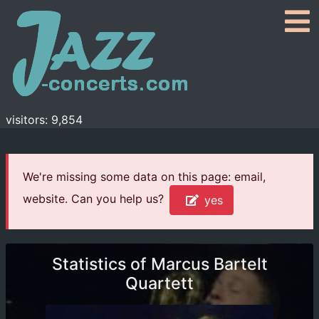
visitors: 9,854
We're missing some data on this page: email,
website. Can you help us?
yes
Statistics of Marcus Bartelt
Quartett