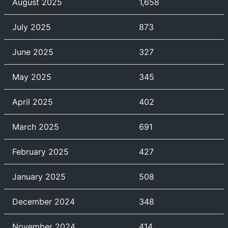
August 2025
1,658
July 2025
873
June 2025
327
May 2025
345
April 2025
402
March 2025
691
February 2025
427
January 2025
508
December 2024
348
November 2024
414