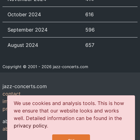
October 2024
616
September 2024
596
August 2024
657
Copyright © 2001 - 2026 jazz-concerts.com
jazz-concerts.com
contact
imprint
We use cookies and analysis tools. This is how
privacy policy
we ensure that our website looks and works
well. Detailed information can be found in the
about us
privacy policy
.
about us