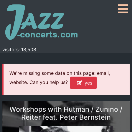
visitors: 18,508
We're missing some data on this page: email,
website. Can you help us?
yes
Workshops with Hutman / Zunino /
Reiter feat. Peter Bernstein