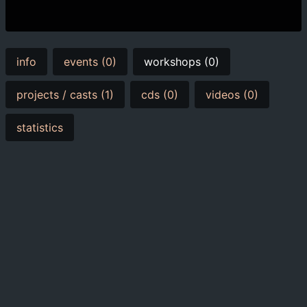
info
events (0)
workshops (0)
projects / casts (1)
cds (0)
videos (0)
statistics