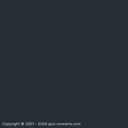
Copyright © 2001 - 2026 jazz-concerts.com