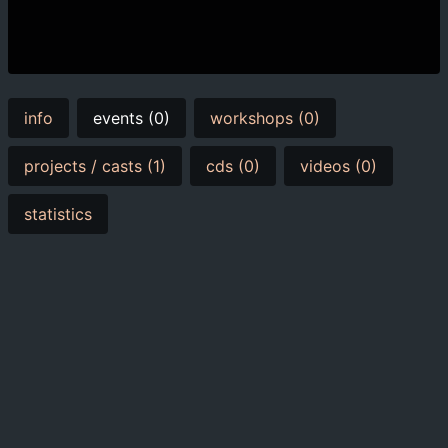
info
events (0)
workshops (0)
projects / casts (1)
cds (0)
videos (0)
statistics