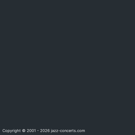
Copyright © 2001 - 2026 jazz-concerts.com