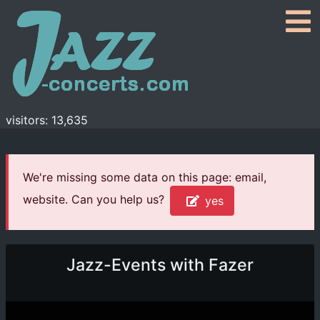
visitors: 13,635
We're missing some data on this page: email,
website. Can you help us?
yes
Jazz-Events with Fazer