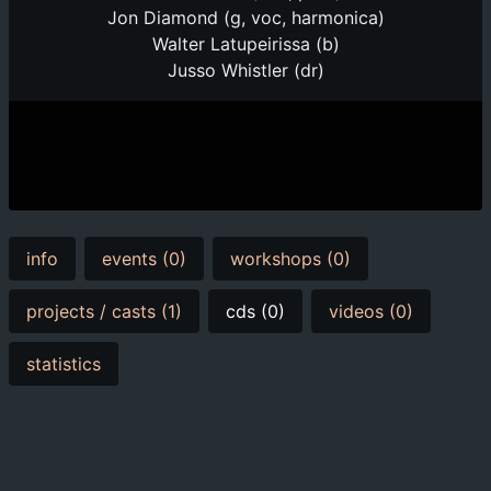
Jon Diamond (g, voc, harmonica)
Walter Latupeirissa (b)
Jusso Whistler (dr)
info
events (0)
workshops (0)
projects / casts (1)
cds (0)
videos (0)
statistics