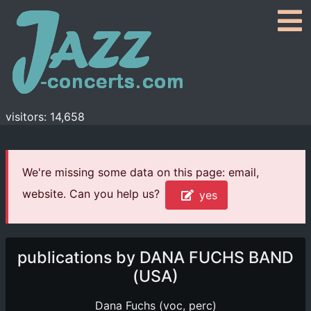
visitors: 14,658
We're missing some data on this page: email,
website. Can you help us?
yes
publications by DANA FUCHS BAND
(USA)
Dana Fuchs (voc, perc)