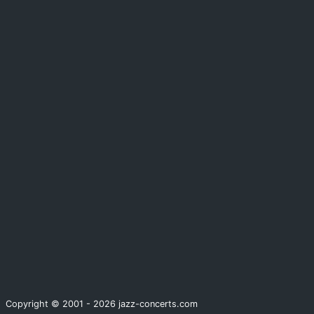
Copyright © 2001 - 2026 jazz-concerts.com