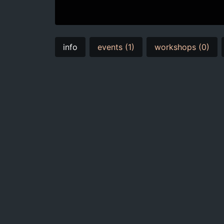
info
events (1)
workshops (0)