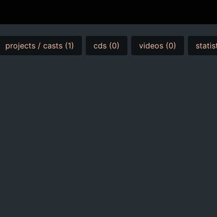
projects / casts (1)
cds (0)
videos (0)
statis