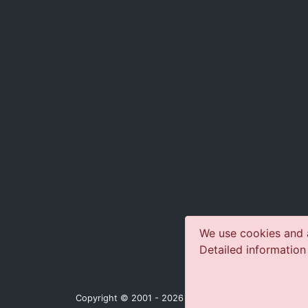
We use cookies and a
Detailed information
Copyright © 2001 - 2026 jazz-concerts.com