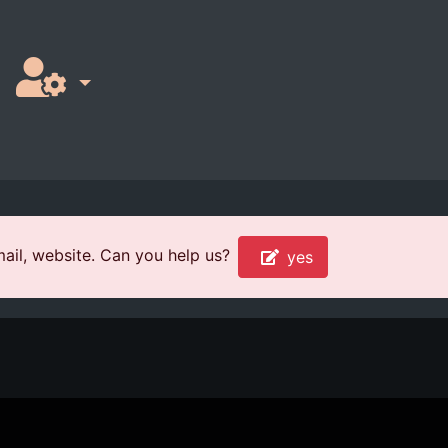
ail, website. Can you help us?
yes