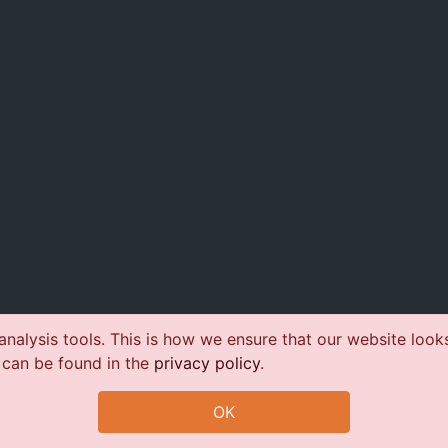
nalysis tools. This is how we ensure that our website look
 can be found in the
privacy policy
.
OK