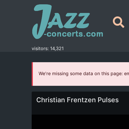
visitors: 14,321
We're missing some data on this page: em
Christian Frentzen Pulses