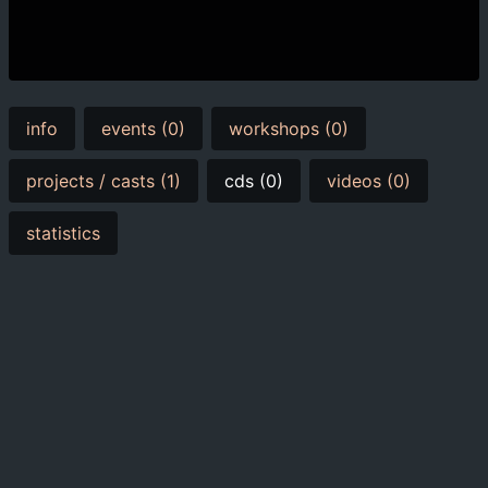
info
events (0)
workshops (0)
projects / casts (1)
cds (0)
videos (0)
statistics