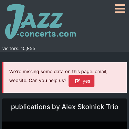
visitors: 10,855
We're missing some data on this page: email,
website. Can you help us?
yes
publications by Alex Skolnick Trio