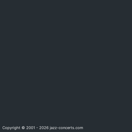
Copyright © 2001 - 2026 jazz-concerts.com