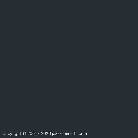
Copyright © 2001 - 2026 jazz-concerts.com