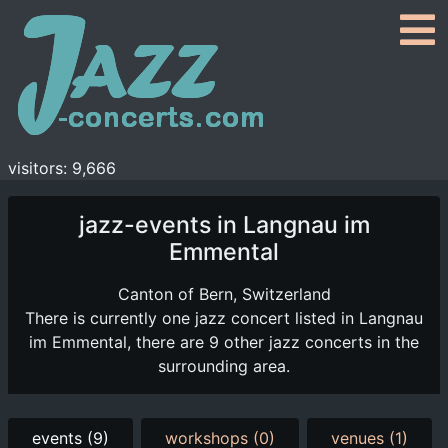
visitors: 9,666
jazz-events in Langnau im
Emmental
Canton of Bern, Switzerland
There is currently one jazz concert listed in Langnau
im Emmental, there are 9 other jazz concerts in the
surrounding area.
events (9)
workshops (0)
venues (1)