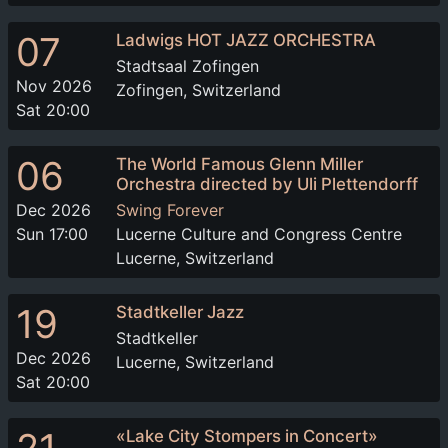
07
Ladwigs HOT JAZZ ORCHESTRA
Stadtsaal Zofingen
Nov 2026
Zofingen, Switzerland
Sat 20:00
06
The World Famous Glenn Miller
Orchestra directed by Uli Plettendorff
Dec 2026
Swing Forever
Sun 17:00
Lucerne Culture and Congress Centre
Lucerne, Switzerland
19
Stadtkeller Jazz
Stadtkeller
Dec 2026
Lucerne, Switzerland
Sat 20:00
«Lake City Stompers in Concert»