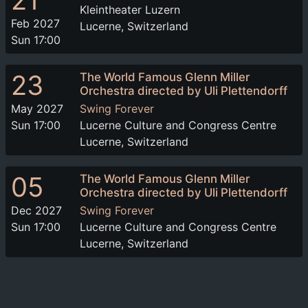
21
Kleintheater Luzern
Feb 2027
Lucerne, Switzerland
Sun 17:00
23
The World Famous Glenn Miller
Orchestra directed by Uli Plettendorff
May 2027
Swing Forever
Sun 17:00
Lucerne Culture and Congress Centre
Lucerne, Switzerland
05
The World Famous Glenn Miller
Orchestra directed by Uli Plettendorff
Dec 2027
Swing Forever
Sun 17:00
Lucerne Culture and Congress Centre
Lucerne, Switzerland