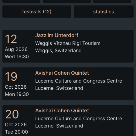
festivals (12)
statistics
12
Jazz im Unterdorf
Weggis Vitznau Rigi Tourism
Aug 2026
Weggis, Switzerland
Wed 19:30
19
Avishai Cohen Quintet
Lucerne Culture and Congress Centre
Oct 2026
Lucerne, Switzerland
Mon 19:30
20
Avishai Cohen Quintet
Lucerne Culture and Congress Centre
Oct 2026
Lucerne, Switzerland
Tue 20:00