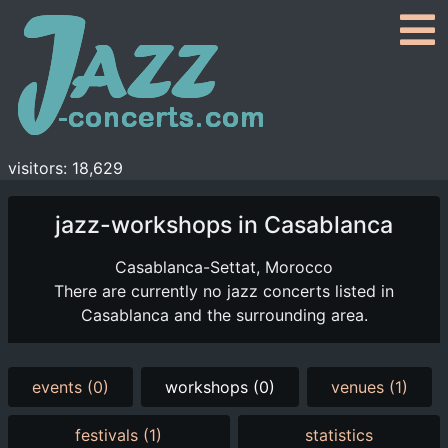
visitors: 18,629
jazz-workshops in Casablanca
Casablanca-Settat, Morocco
There are currently no jazz concerts listed in
Casablanca and the surrounding area.
events (0)
workshops (0)
venues (1)
festivals (1)
statistics