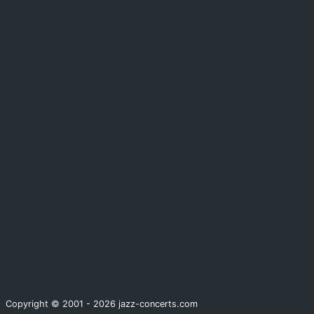
Copyright © 2001 - 2026 jazz-concerts.com