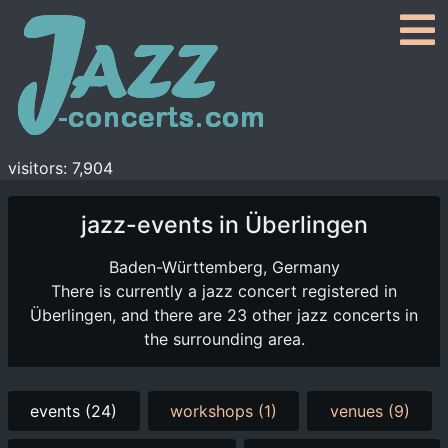
visitors: 7,904
jazz-events in Überlingen
Baden-Württemberg, Germany
There is currently a jazz concert registered in
Überlingen, and there are 23 other jazz concerts in
the surrounding area.
events (24)
workshops (1)
venues (9)