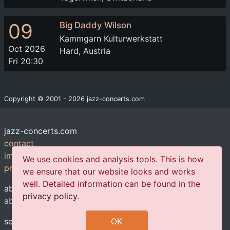
09
Big Daddy Wilson
Kammgarn Kulturwerkstatt
Oct 2026
Hard, Austria
Fri 20:30
Copyright © 2001 - 2026 jazz-concerts.com
jazz-concerts.com
contact
imprint
We use cookies and analysis tools. This is how
privacy policy
we ensure that our website looks and works
well. Detailed information can be found in the
about us
privacy policy
.
about us
services
OK