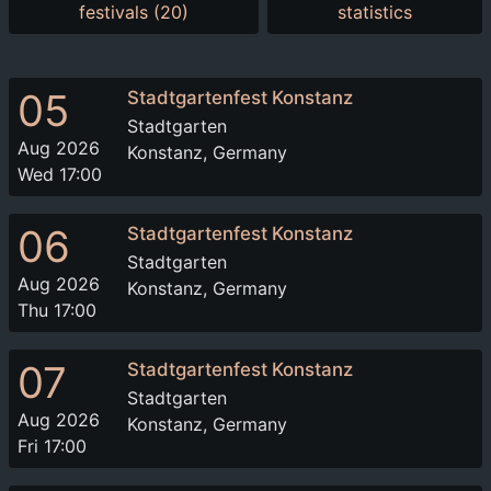
festivals (20)
statistics
05
Stadtgartenfest Konstanz
Stadtgarten
Aug 2026
Konstanz, Germany
Wed 17:00
06
Stadtgartenfest Konstanz
Stadtgarten
Aug 2026
Konstanz, Germany
Thu 17:00
07
Stadtgartenfest Konstanz
Stadtgarten
Aug 2026
Konstanz, Germany
Fri 17:00