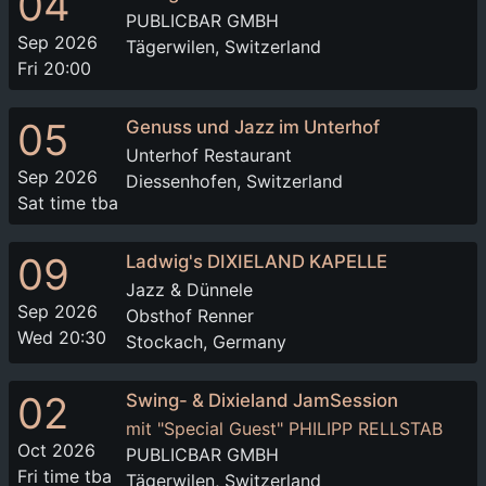
04
PUBLICBAR GMBH
Sep 2026
Tägerwilen, Switzerland
Fri 20:00
05
Genuss und Jazz im Unterhof
Unterhof Restaurant
Sep 2026
Diessenhofen, Switzerland
Sat time tba
09
Ladwig's DIXIELAND KAPELLE
Jazz & Dünnele
Sep 2026
Obsthof Renner
Wed 20:30
Stockach, Germany
02
Swing- & Dixieland JamSession
mit "Special Guest" PHILIPP RELLSTAB
Oct 2026
PUBLICBAR GMBH
Fri time tba
Tägerwilen, Switzerland