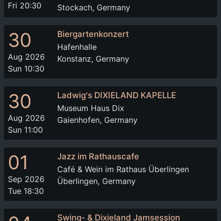
Fri 20:30
Stockach, Germany
30
Biergartenkonzert
Hafenhalle
Aug 2026
Konstanz, Germany
Sun 10:30
30
Ladwig's DIXIELAND KAPELLE
Museum Haus Dix
Aug 2026
Gaienhofen, Germany
Sun 11:00
01
Jazz im Rathauscafe
Café & Wein im Rathaus Überlingen
Sep 2026
Überlingen, Germany
Tue 18:30
Swing- & Dixieland Jamsession