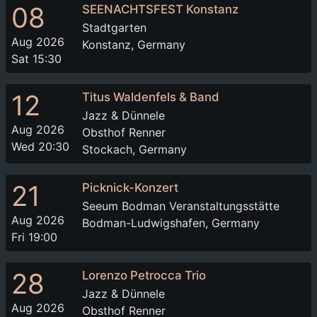
08
SEENACHTSFEST Konstanz
Stadtgarten
Aug 2026
Konstanz, Germany
Sat 15:30
12
Titus Waldenfels & Band
Jazz & Dünnele
Aug 2026
Obsthof Renner
Wed 20:30
Stockach, Germany
21
Picknick-Konzert
Seeum Bodman Veranstaltungsstätte
Aug 2026
Bodman-Ludwigshafen, Germany
Fri 19:00
28
Lorenzo Petrocca Trio
Jazz & Dünnele
Aug 2026
Obsthof Renner