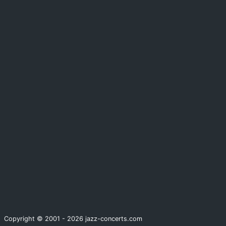
Copyright © 2001 - 2026 jazz-concerts.com