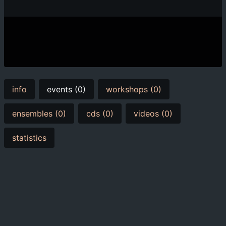
info
events (0)
workshops (0)
ensembles (0)
cds (0)
videos (0)
statistics