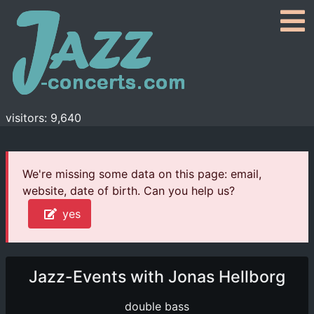
visitors: 9,640
We're missing some data on this page: email,
website, date of birth. Can you help us?
yes
Jazz-Events with Jonas Hellborg
double bass